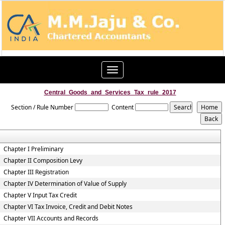
Toggle
navigation
Central_Goods_and_Services_Tax_rule_2017
Section / Rule Number
Content
Chapter I Preliminary
Chapter II Composition Levy
Chapter III Registration
Chapter IV Determination of Value of Supply
Chapter V Input Tax Credit
Chapter VI Tax Invoice, Credit and Debit Notes
Chapter VII Accounts and Records