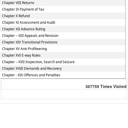
Chapter VIII Returns
Chapter IX Payment of Tax
Chapter X Refund
Chapter XI Assessment and Audit
Chapter XII Advance Ruling
Chapter – XIII Appeals and Revision
Chapter XIV Transitional Provisions
Chapter XV Anti-Profiteering
Chapter XVI E-way Rules
Chapter – XVII Inspection, Search and Seizure
Chapter XVIII Demands and Recovery
Chapter - XIX Offences and Penalties
367759
Times Visited
Powered by Webtel Electrosoft Ltd.