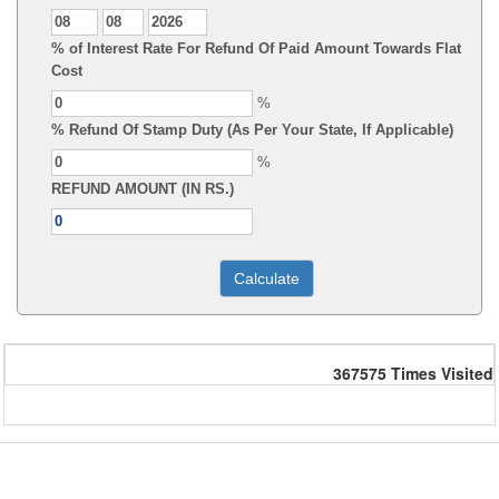
% of Interest Rate For Refund Of Paid Amount Towards Flat
Cost
%
% Refund Of Stamp Duty (As Per Your State, If Applicable)
%
REFUND AMOUNT (IN RS.)
367575
Times Visited
Powered by Webtel Electrosoft Ltd.