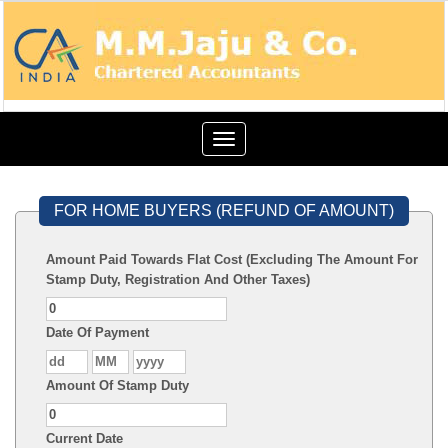
Toggle
navigation
FOR HOME BUYERS (REFUND OF AMOUNT)
Amount Paid Towards Flat Cost (Excluding The Amount For
Stamp Duty, Registration And Other Taxes)
Date Of Payment
Amount Of Stamp Duty
Current Date